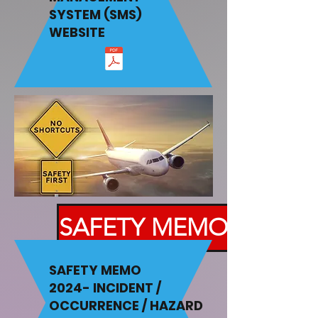
SYSTEM (SMS)
WEBSITE
SAFETY MEMO
SAFETY MEMO
2024-
INCIDENT /
OCCURRENCE / HAZARD