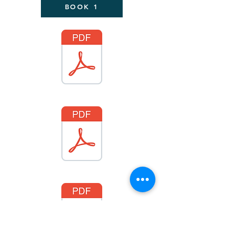
BOOK 1