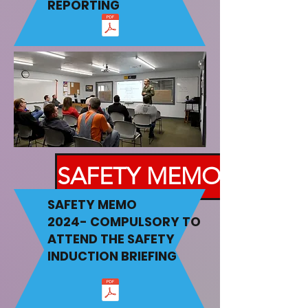
REPORTING
SAFETY MEMO
SAFETY MEMO
2024-
COMPULSORY TO
ATTEND THE SAFETY
INDUCTION BRIEFING