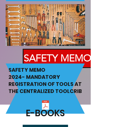
SAFETY MEMO
SAFETY MEMO
2024-
MANDATORY
REGISTRATION OF TOOLS AT
THE CENTRALIZED TOOLCRIB
E-BOOKS