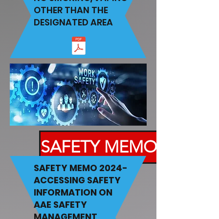
OTHER THAN THE
DESIGNATED AREA
SAFETY MEMO
SAFETY MEMO 2024-
ACCESSING SAFETY
INFORMATION ON
AAE SAFETY
MANAGEMENT