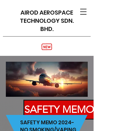
AIROD AEROSPACE
TECHNOLOGY SDN.
BHD.
SAFETY MEMO
SAFETY MEMO 2024-
NO SMOKING/VAPING