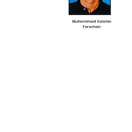
Muhammad Solehin
Foreman