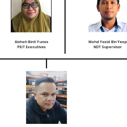
Aishah Binti Yunos
Mohd Yazid Bin Yeop
PEIT Executives
NDT Supervisor