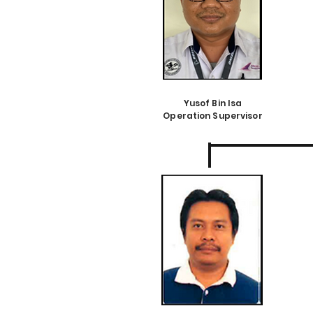
Yusof Bin Isa
Operation Supervisor