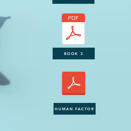
BOOK 3
HUMAN FACTOR