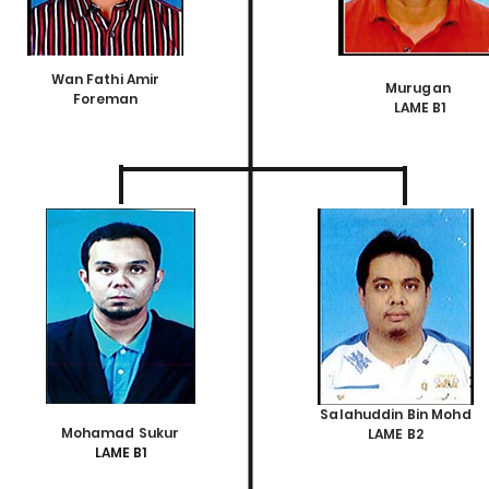
Wan Fathi Amir
Murugan
Foreman
LAME B1
Salahuddin Bin Mohd
Mohamad Sukur
LAME B2
LAME B1