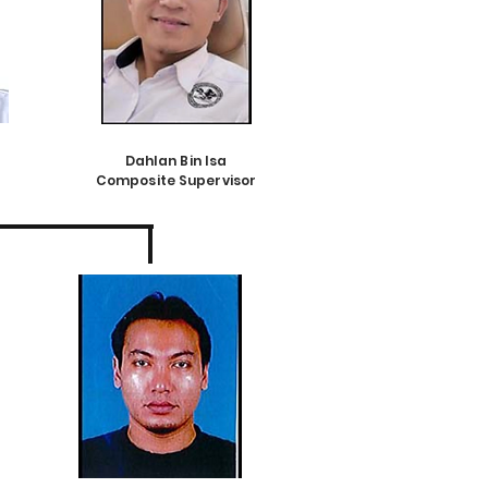
Dahlan Bin Isa
Composite Supervisor