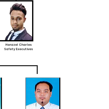
Hanzzel Charles
Safety Executives