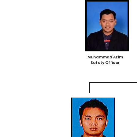
Muhammad Azim
Safety Officer