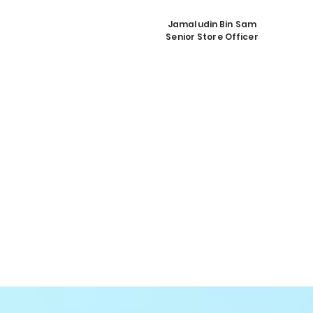
Jamaludin Bin Sam
Senior Store Officer