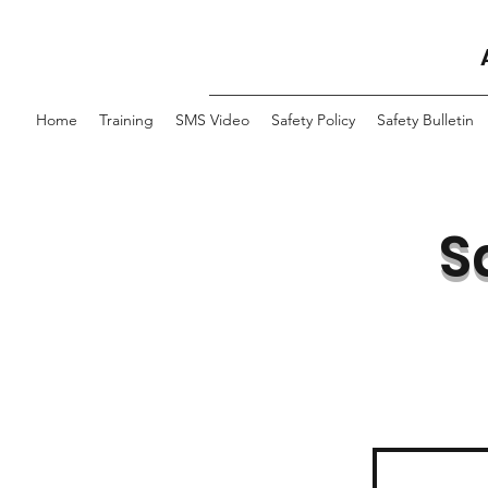
Home
Training
SMS Video
Safety Policy
Safety Bulletin
S