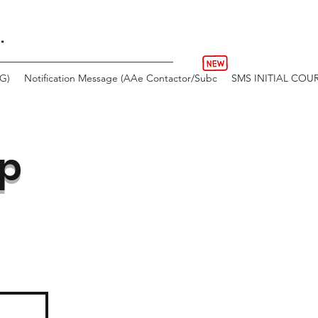
.
AG)
Notification Message (AAe Contactor/Subc
SMS INITIAL COU
up