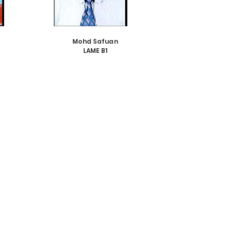
Mohd Safuan
LAME B1