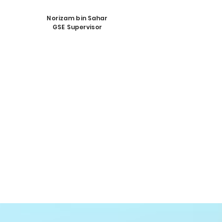
Norizam bin Sahar
GSE Supervisor