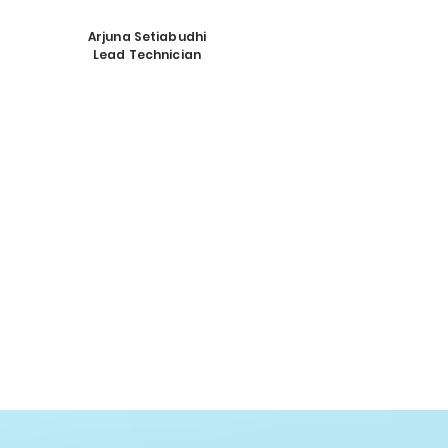
Arjuna Setiabudhi
Lead Technician