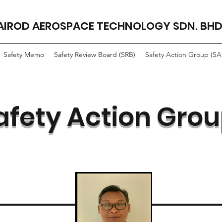
AIROD AEROSPACE TECHNOLOGY SDN. BHD
Safety Memo
Safety Review Board (SRB)
Safety Action Group (S
afety Action Gro