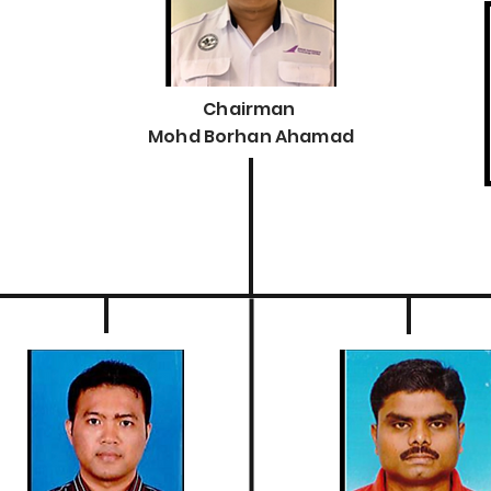
Chairman
Mohd Borhan Ahamad