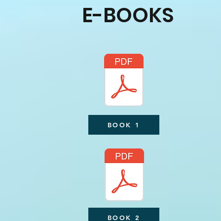
E-BOOKS
BOOK 1
BOOK 2